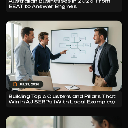
Australian Businesses in 2026: From
EEAT to Answer Engines
JUL 29, 2026
Building Topic Clusters and Pillars That
Win in AU SERPs (With Local Examples)