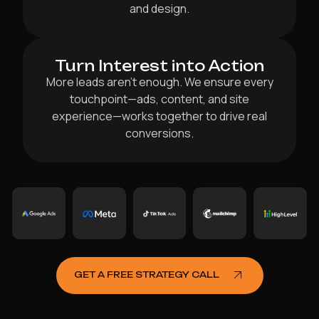
and design.
Turn Interest into Action
More leads aren’t enough. We ensure every
touchpoint—ads, content, and site
experience—works together to drive real
conversions.
GET A FREE STRATEGY CALL