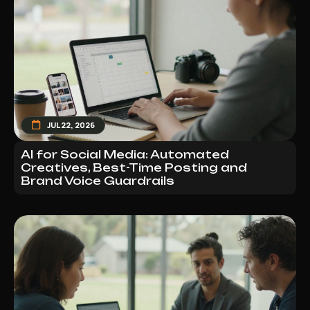
JUL 22, 2026
AI for Social Media: Automated
Creatives, Best-Time Posting and
Brand Voice Guardrails