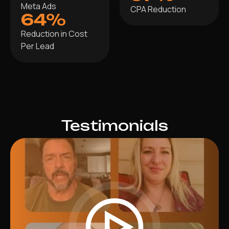
Meta Ads
CPA Reduction
64%
Reduction in Cost
Per Lead
Testimonials