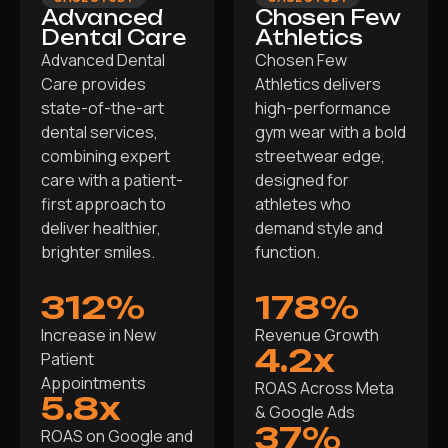
Advanced
Chosen Few
Dental Care
Athletics
Advanced Dental
Chosen Few
Care provides
Athletics delivers
state-of-the-art
high-performance
dental services,
gym wear with a bold
combining expert
streetwear edge,
care with a patient-
designed for
first approach to
athletes who
deliver healthier,
demand style and
brighter smiles.
function.
312%
178%
Increase in New
Revenue Growth
4.2x
Patient
Appointments
ROAS Across Meta
5.8x
& Google Ads
37%
ROAS on Google and