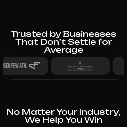
Trusted by Businesses
That Don’t Settle for
Average
No Matter Your Industry,
We Help You Win