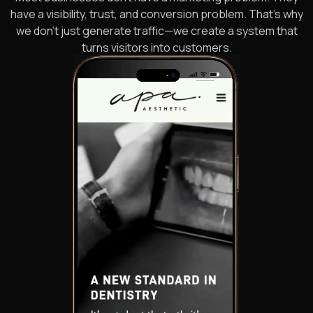
have a visibility, trust, and conversion problem. That’s why
we don’t just generate traffic—we create a system that
turns visitors into customers.