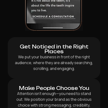
Get Noticed in the Right
Places
We put your business in front of the right
audience, where they are already searching,
scrolling, and engaging.
Make People Choose You
Attention isn’t enough—you need to stand
out. We position your brand as the obvious
choice with strong messaging, credibility,