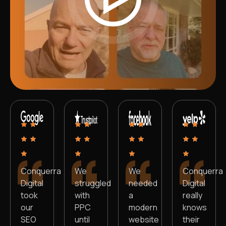
Conquerra
We
We
Conquerra
Digital
struggled
needed
Digital
took
with
a
really
our
PPC
modern
knows
SEO
until
website
their