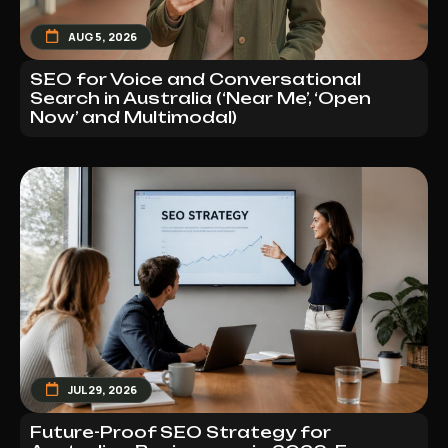
AUG 5, 2026
SEO for Voice and Conversational
Search in Australia (‘Near Me’, ‘Open
Now’ and Multimodal)
JUL 29, 2026
Future-Proof SEO Strategy for