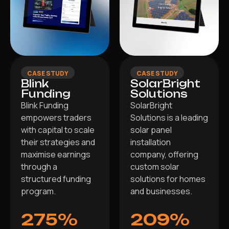
CASE STUDY
CASE STUDY
Blink
SolarBright
Funding
Solutions
Blink Funding
SolarBright
empowers traders
Solutions is a leading
with capital to scale
solar panel
their strategies and
installation
maximise earnings
company, offering
through a
custom solar
structured funding
solutions for homes
program.
and businesses.
275%
209%