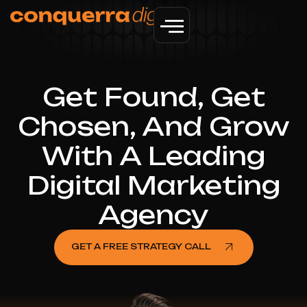
Get Found, Get
Chosen, And Grow
With A Leading
Digital Marketing
Agency
GET A FREE STRATEGY CALL