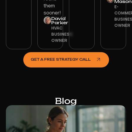
Mason
them
E-
sooner!
COMME
David
BUSINE
Parker
OWNER
HVAC
BUSINESS
OWNER
GET A FREE STRATEGY CALL
Blog