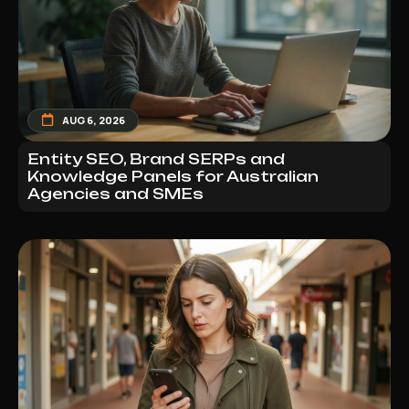
AUG 6, 2026
Entity SEO, Brand SERPs and
Knowledge Panels for Australian
Agencies and SMEs