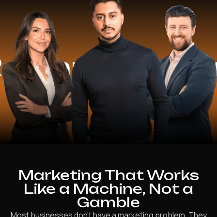
erated
15+ Y
Marketing That Works
Like a Machine, Not a
Gamble
Most businesses don’t have a marketing problem. They