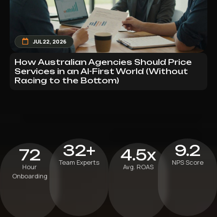
JUL 22, 2026
How Australian Agencies Should Price
Services in an AI-First World (Without
Racing to the Bottom)
32+
9.2
72
4.5x
Team Experts
NPS Score
Hour
Avg. ROAS
Onboarding