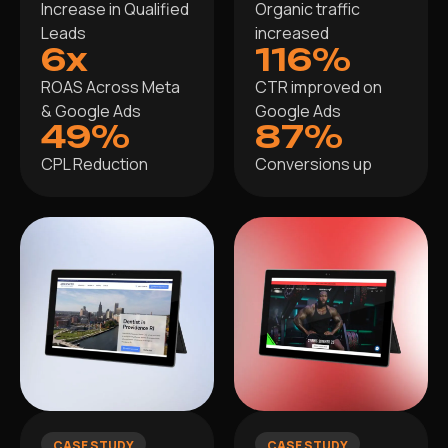
Increase in Qualified
Organic traffic
Leads
increased
6x
116%
ROAS Across Meta
CTR improved on
& Google Ads
Google Ads
49%
87%
CPL Reduction
Conversions up
CASE STUDY
CASE STUDY