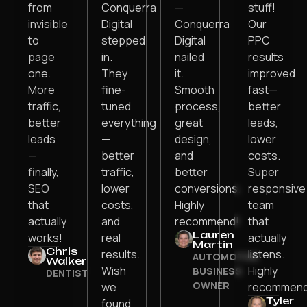
from
Conquerra
—
stuff!
invisible
Digital
Conquerra
Our
to
stepped
Digital
PPC
page
in.
nailed
results
one.
They
it.
improved
More
fine-
Smooth
fast—
traffic,
tuned
process,
better
better
everything
great
leads,
leads
—
design,
lower
—
better
and
costs.
finally,
traffic,
better
Super
SEO
lower
conversions.
responsive
that
costs,
Highly
team
actually
and
recommend!
that
Lauren
works!
real
actually
Martin
Chris
results.
listens.
AUTOMOTIVE
Walker
Wish
Highly
BUSINESS
DENTIST
OWNER
we
recommend
Tyler
found