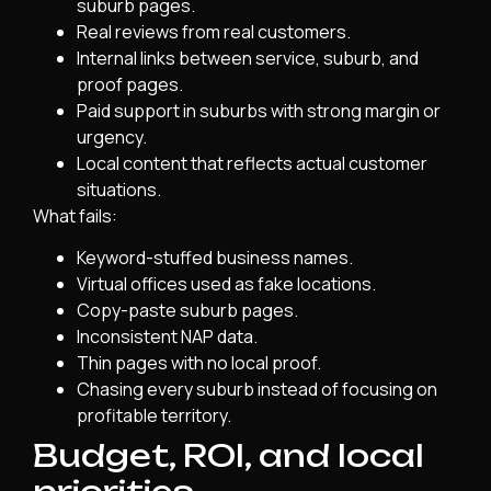
suburb pages.
Real reviews from real customers.
Internal links between service, suburb, and
proof pages.
Paid support in suburbs with strong margin or
urgency.
Local content that reflects actual customer
situations.
What fails:
Keyword-stuffed business names.
Virtual offices used as fake locations.
Copy-paste suburb pages.
Inconsistent NAP data.
Thin pages with no local proof.
Chasing every suburb instead of focusing on
profitable territory.
Budget, ROI, and local