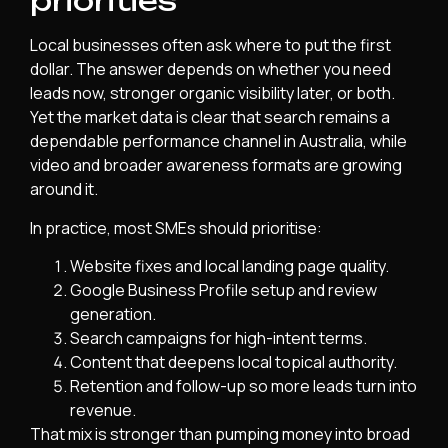
priorities
Local businesses often ask where to put the first
dollar. The answer depends on whether you need
leads now, stronger organic visibility later, or both.
Yet the market data is clear that search remains a
dependable performance channel in Australia, while
video and broader awareness formats are growing
around it.
In practice, most SMEs should prioritise:
Website fixes and local landing page quality.
Google Business Profile setup and review
generation.
Search campaigns for high-intent terms.
Content that deepens local topical authority.
Retention and follow-up so more leads turn into
revenue.
That mix is stronger than pumping money into broad