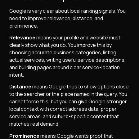
Google is very clear about local ranking signals. You
need to improve relevance, distance, and
prominence.
Relevance
means your profile and website must
clearly show what you do. You improve this by
choosing accurate business categories, listing
actual services, writing useful service descriptions,
and building pages around clear service-location
intent.
Distance
means Google tries to show options close
to the searcher or the place named in the query. You
cannot force this, but you can give Google stronger
local context with correct address data, proper
service areas, and suburb-specific content that
matches real demand.
Prominence
means Google wants proof that