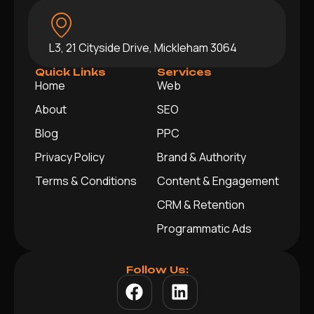
L3, 21 Cityside Drive, Mickleham 3064
Quick Links
Services
Home
Web
About
SEO
Blog
PPC
Privacy Policy
Brand & Authority
Terms & Conditions
Content & Engagement
CRM & Retention
Programmatic Ads
Follow Us: