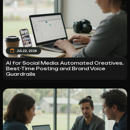
JUL 22, 2026
AI for Social Media: Automated Creatives,
Best-Time Posting and Brand Voice
Guardrails