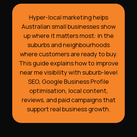
Hyper-local marketing helps
Australian small businesses show
up where it matters most: in the
suburbs and neighbourhoods
where customers are ready to buy.
This guide explains how to improve
near me visibility with suburb-level
SEO, Google Business Profile
optimisation, local content,
reviews, and paid campaigns that
support real business growth.