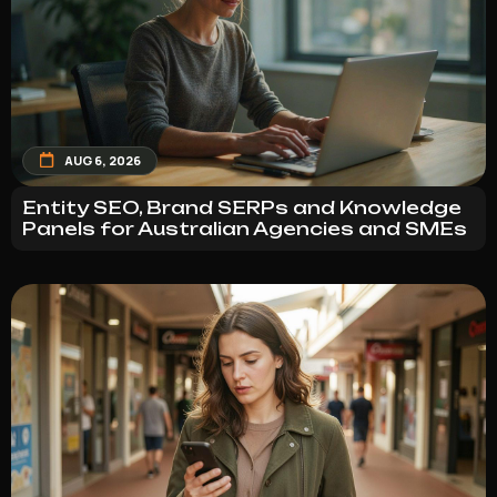
AUG 6, 2026
Entity SEO, Brand SERPs and Knowledge
Panels for Australian Agencies and SMEs