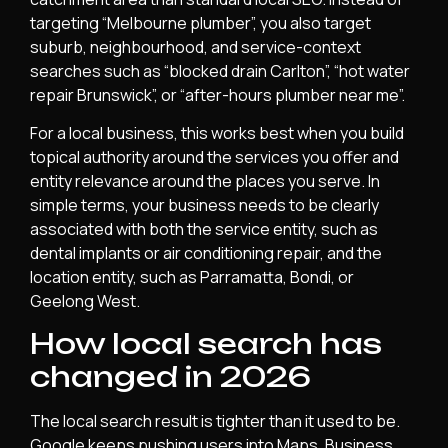
targeting “Melbourne plumber”, you also target
suburb, neighbourhood, and service-context
searches such as “blocked drain Carlton”, “hot water
repair Brunswick”, or “after-hours plumber near me”.
For a local business, this works best when you build
topical authority around the services you offer and
entity relevance around the places you serve. In
simple terms, your business needs to be clearly
associated with both the service entity, such as
dental implants or air conditioning repair, and the
location entity, such as Parramatta, Bondi, or
Geelong West.
How local search has
changed in 2026
The local search result is tighter than it used to be.
Google keeps pushing users into Maps, Business