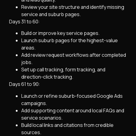
Review your site structure and identify missing
service and suburb pages.
Days 31 to 60:
Build or improve key service pages.
Launch suburb pages for the highest-value
areas.
Add review request workflows after completed
jobs.
Set up call tracking, form tracking, and
direction-click tracking.
Days 61 to 90:
Launch or refine suburb-focused Google Ads
campaigns.
Add supporting content around local FAQs and
service scenarios.
Build local links and citations from credible
sources.