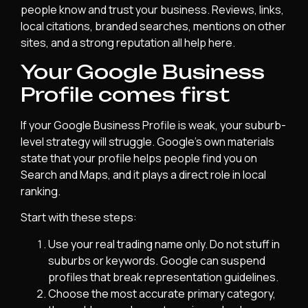
people know and trust your business. Reviews, links,
local citations, branded searches, mentions on other
sites, and a strong reputation all help here.
Your Google Business
Profile comes first
If your Google Business Profile is weak, your suburb-
level strategy will struggle. Google’s own materials
state that your profile helps people find you on
Search and Maps, and it plays a direct role in local
ranking.
Start with these steps:
Use your real trading name only. Do not stuff in
suburbs or keywords. Google can suspend
profiles that break representation guidelines.
Choose the most accurate primary category,