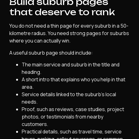
Build suburb pages
that deserve to rank
You do not need a thin page for every suburb in a 50-
kilometre radius. You need strong pages for suburbs
where you can actually win.
A useful suburb page should include:
The main service and suburb in the title and
heading.
A short intro that explains who you help in that
area.
Service details linked to the suburb’s local
needs.
Proof, such as reviews, case studies, project
photos, or testimonials from nearby
customers.
Practical details, such as travel time, service