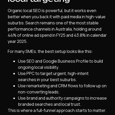
Organic local SEO is powerful, but it works even
better when you back it with paid media in high-value
suburbs. Search remains one of the most stable
performance channels in Australia, holding around
44% of online ad spend in FY25 and 43.8% in calendar
year 2025.
For many SMEs, the best setup looks like this:
Use SEO and Google Business Profile to build
ongoing local visibility.
Use PPC to target urgent, high-intent
searches in your best suburbs.
Use remarketing and CRM flows to follow up on
non-converting leads.
Use brand and authority campaigns to increase
branded searches and local trust.
This is where a full-funnel approach starts to matter.