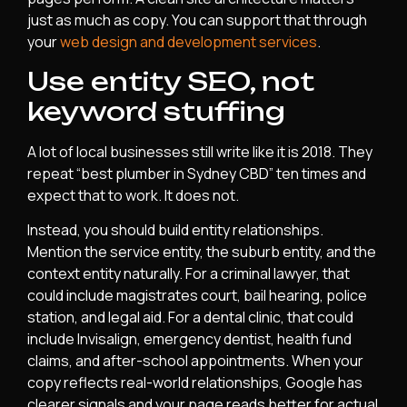
just as much as copy. You can support that through
your
web design and development services
.
Use entity SEO, not
keyword stuffing
A lot of local businesses still write like it is 2018. They
repeat “best plumber in Sydney CBD” ten times and
expect that to work. It does not.
Instead, you should build entity relationships.
Mention the service entity, the suburb entity, and the
context entity naturally. For a criminal lawyer, that
could include magistrates court, bail hearing, police
station, and legal aid. For a dental clinic, that could
include Invisalign, emergency dentist, health fund
claims, and after-school appointments. When your
copy reflects real-world relationships, Google has
clearer signals and your page reads better for actual