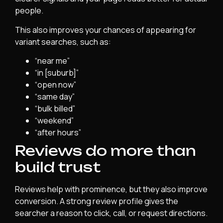
people.
This also improves your chances of appearing for
variant searches, such as:
“near me”
“in [suburb]”
“open now”
“same day”
“bulk billed”
“weekend”
“after hours”
Reviews do more than
build trust
Reviews help with prominence, but they also improve
conversion. A strong review profile gives the
searcher a reason to click, call, or request directions.