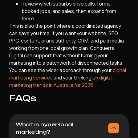
Review which suburbs drive calls, forms,
booked jobs, and sales, then expand from
there.
This is also the point where a coordinated agency
can save you time. If you want your website, SEO,
PPC, content, brand authority, CRM, and paid media
working from one local growth plan, Conquerra
Digital can support that without turning your
marketing into a patchwork of disconnected tasks.
You can see the wider approach through your
digital
marketing services
and your thinking on
digital
marketing trends in Australia for 2026
.
FAQs
What is hyper-local
marketing?