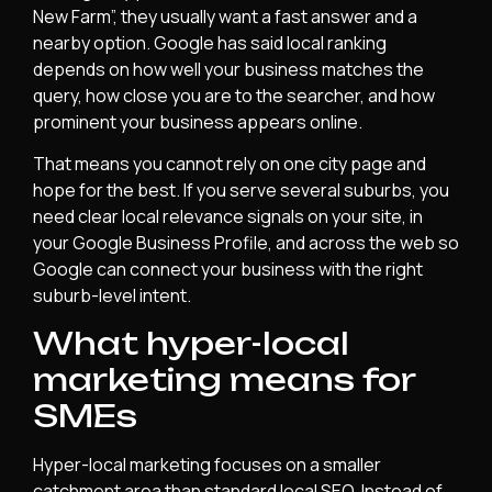
New Farm”, they usually want a fast answer and a
nearby option. Google has said local ranking
depends on how well your business matches the
query, how close you are to the searcher, and how
prominent your business appears online.
That means you cannot rely on one city page and
hope for the best. If you serve several suburbs, you
need clear local relevance signals on your site, in
your Google Business Profile, and across the web so
Google can connect your business with the right
suburb-level intent.
What hyper-local
marketing means for
SMEs
Hyper-local marketing focuses on a smaller
catchment area than standard local SEO. Instead of