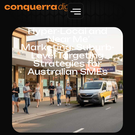
Hyper-Local and
‘Near Me’
Marketing: Suburb-
Level Targeting
Strategies for
Australian SMEs