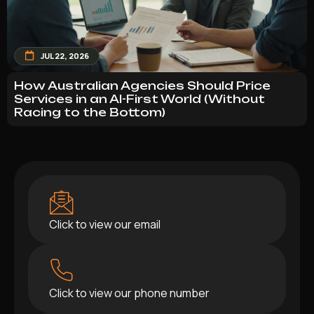
JUL 22, 2026
How Australian Agencies Should Price
Services in an AI-First World (Without
Racing to the Bottom)
Click to view our email
Click to view our phone number