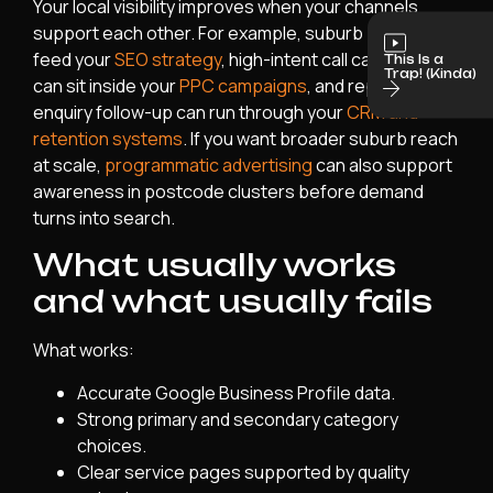
Your local visibility improves when your channels
support each other. For example, suburb pages can
feed your
SEO strategy
, high-intent call campaigns
This Is a
Trap! (Kinda)
can sit inside your
PPC campaigns
, and repeat
enquiry follow-up can run through your
CRM and
retention systems
. If you want broader suburb reach
at scale,
programmatic advertising
can also support
awareness in postcode clusters before demand
turns into search.
What usually works
and what usually fails
What works:
Accurate Google Business Profile data.
Strong primary and secondary category
choices.
Clear service pages supported by quality