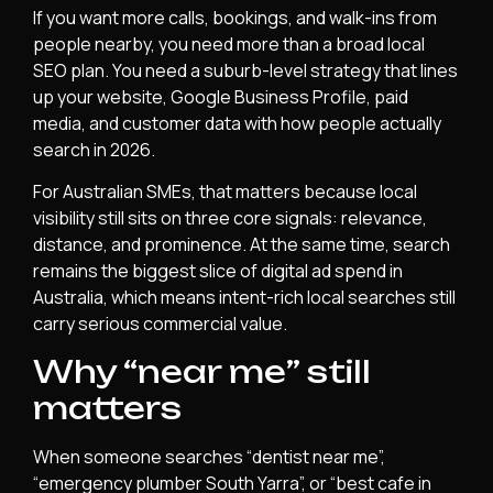
If you want more calls, bookings, and walk-ins from
people nearby, you need more than a broad local
SEO plan. You need a suburb-level strategy that lines
up your website, Google Business Profile, paid
media, and customer data with how people actually
search in 2026.
For Australian SMEs, that matters because local
visibility still sits on three core signals: relevance,
distance, and prominence. At the same time, search
remains the biggest slice of digital ad spend in
Australia, which means intent-rich local searches still
carry serious commercial value.
Why “near me” still
matters
When someone searches “dentist near me”,
“emergency plumber South Yarra”, or “best cafe in