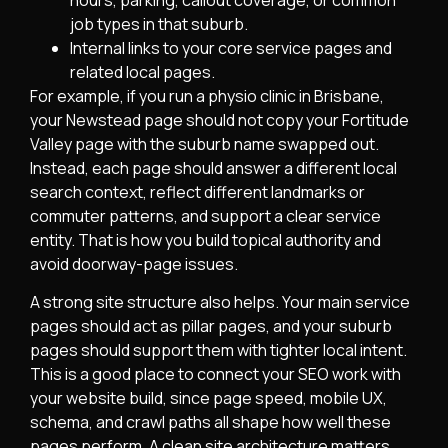
hours, parking, callout coverage, or common
job types in that suburb.
Internal links to your core service pages and
related local pages.
For example, if you run a physio clinic in Brisbane,
your Newstead page should not copy your Fortitude
Valley page with the suburb name swapped out.
Instead, each page should answer a different local
search context, reflect different landmarks or
commuter patterns, and support a clear service
entity. That is how you build topical authority and
avoid doorway-page issues.
A strong site structure also helps. Your main service
pages should act as pillar pages, and your suburb
pages should support them with tighter local intent.
This is a good place to connect your SEO work with
your website build, since page speed, mobile UX,
schema, and crawl paths all shape how well these
pages perform. A clean site architecture matters