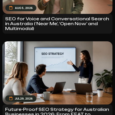
AUG 5, 2026
SEO for Voice and Conversational Search
in Australia (‘Near Me’, ‘Open Now’ and
Multimodal)
JUL 29, 2026
Future-Proof SEO Strategy for Australian
Businesses in 2026: From EEAT to