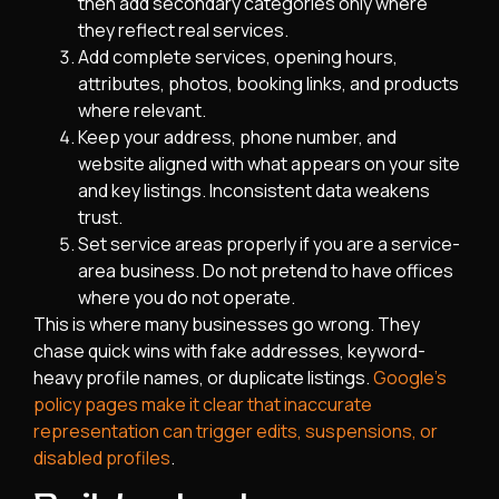
then add secondary categories only where
they reflect real services.
Add complete services, opening hours,
attributes, photos, booking links, and products
where relevant.
Keep your address, phone number, and
website aligned with what appears on your site
and key listings. Inconsistent data weakens
trust.
Set service areas properly if you are a service-
area business. Do not pretend to have offices
where you do not operate.
This is where many businesses go wrong. They
chase quick wins with fake addresses, keyword-
heavy profile names, or duplicate listings.
Google’s
policy pages make it clear that inaccurate
representation can trigger edits, suspensions, or
disabled profiles
.