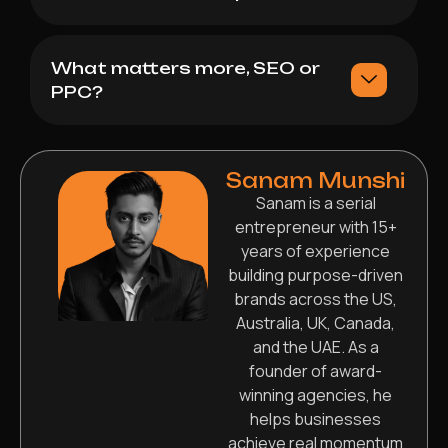
What matters more, SEO or
PPC?
Sanam Munshi
Sanam is a serial
entrepreneur with 15+
years of experience
building purpose-driven
brands across the US,
Australia, UK, Canada,
and the UAE. As a
founder of award-
winning agencies, he
helps businesses
achieve real momentum