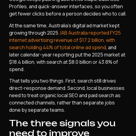
Profiles, and quick-answer interfaces, so you often
get fewer clicks before a person decides who to call.
At the same time, Australia’s digital ad market kept
growing through 2025.
IAB Australia reported FY25
internet advertising revenue of $17.2 billion, with
search holding 44% of total online ad spend
, and
later calendar-year reporting put the 2025 market at
$18.4 billion, with search at $8.0 billion or 43.8% of
spend.
That tells you two things. First, search still drives
direct-response demand. Second, local businesses
need to treat organic local SEO and paid search as
connected channels, rather than separate jobs
done by separate teams.
The three signals you
need to improve