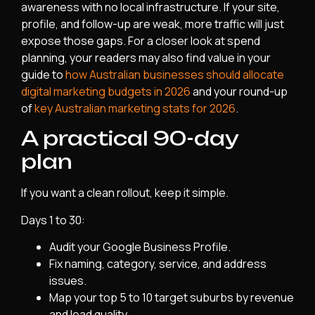
awareness with no local infrastructure. If your site,
profile, and follow-up are weak, more traffic will just
expose those gaps. For a closer look at spend
planning, your readers may also find value in your
guide to
how Australian businesses should allocate
digital marketing budgets in 2026
and your round-up
of
key Australian marketing stats for 2026
.
A practical 90-day
plan
If you want a clean rollout, keep it simple.
Days 1 to 30:
Audit your Google Business Profile.
Fix naming, category, service, and address
issues.
Map your top 5 to 10 target suburbs by revenue
and lead quality.