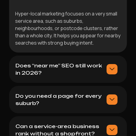
Hyper-local marketing focuses on a very small
service area, such as suburbs,
neighbourhoods, or postcode clusters, rather
than a whole city. It helps you appear for nearby
searches with strong buying intent.
Does “near me” SEO still work
in 2026?
Do you need a page for every
suburb?
Can a service-area business
rank without a shopfront?