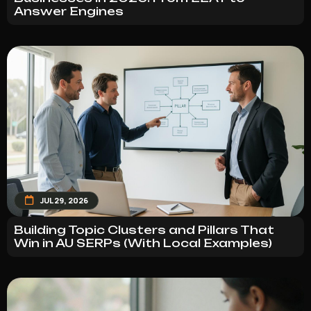
Answer Engines
JUL 29, 2026
Building Topic Clusters and Pillars That
Win in AU SERPs (With Local Examples)