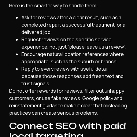
Here is the smarter way to handle them:
Ask for reviews after a clear result, such as a
completed repair, a successful treatment, or a
delivered job.
Request reviews on the specific service
experience, not just “please leave us a review”.
Encourage natural location references where
appropriate, such as the suburb or branch.
Reply to every review with useful detail,
because those responses add fresh text and
trust signals.
Do not offer rewards for reviews, filter out unhappy
customers, or use fake reviews. Google policy and
reinstatement guidance make it clear that misleading
practices can create serious problems.
Connect SEO with paid
local targeting