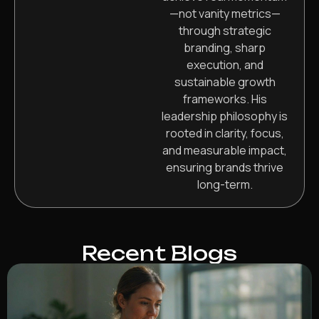
—not vanity metrics—
through strategic
branding, sharp
execution, and
sustainable growth
frameworks. His
leadership philosophy is
rooted in clarity, focus,
and measurable impact,
ensuring brands thrive
long-term.
Recent Blogs