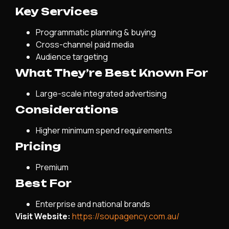
Key Services
Programmatic planning & buying
Cross-channel paid media
Audience targeting
What They’re Best Known For
Large-scale integrated advertising
Considerations
Higher minimum spend requirements
Pricing
Premium
Best For
Enterprise and national brands
Visit Website:
https://soupagency.com.au/