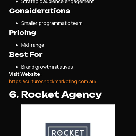
Strategic audience engagement
Considerations
Smaller programmatic team
Pricing
Mid-range
Best For
Brand growth initiatives
Visit Website:
https://cultureshockmarketing.com.au/
6. Rocket Agency