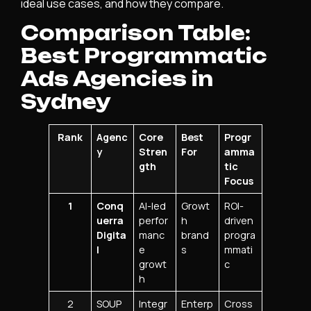
ideal use cases, and how they compare.
Comparison Table:
Best Programmatic
Ads Agencies in
Sydney
Rank
Agenc
Core
Best
Progr
y
Stren
For
amma
gth
tic
Focus
1
Conq
AI-led
Growt
ROI-
uerra
perfor
h
driven
Digita
manc
brand
progra
l
e
s
mmati
growt
c
h
2
SOUP
Integr
Enterp
Cross