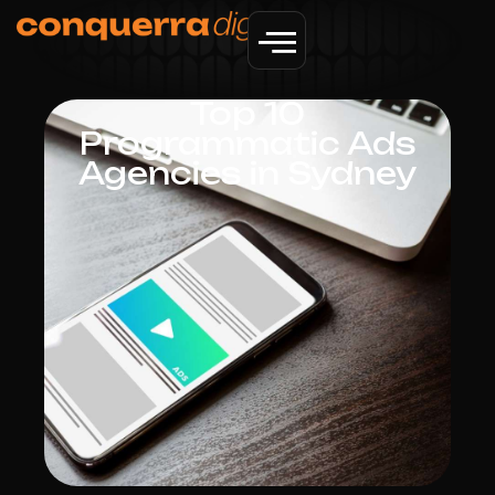
Top 10
Programmatic Ads
Agencies in Sydney