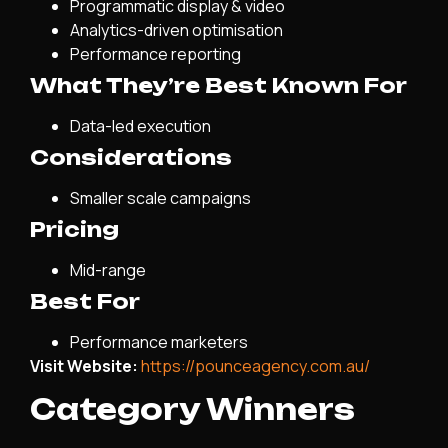
Programmatic display & video
Analytics-driven optimisation
Performance reporting
What They’re Best Known For
Data-led execution
Considerations
Smaller scale campaigns
Pricing
Mid-range
Best For
Performance marketers
Visit Website:
https://pounceagency.com.au/
Category Winners