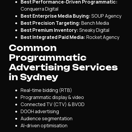
Best Performance-Driven Programmatic:
Conquerra Digital
Best Enterprise Media Buying:
SOUP Agency
Best Precision Targeting:
Bench Media
Best Premium Inventory:
Sneaky Digital
Best Integrated Paid Media:
Rocket Agency
Common
Programmatic
Advertising Services
in Sydney
Real-time bidding (RTB)
Programmatic display & video
Connected TV (CTV) & BVOD
DOOH advertising
Audience segmentation
AI-driven optimisation