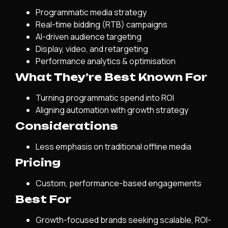
Programmatic media strategy
Real-time bidding (RTB) campaigns
AI-driven audience targeting
Display, video, and retargeting
Performance analytics & optimisation
What They’re Best Known For
Turning programmatic spend into ROI
Aligning automation with growth strategy
Considerations
Less emphasis on traditional offline media
Pricing
Custom, performance-based engagements
Best For
Growth-focused brands seeking scalable, ROI-