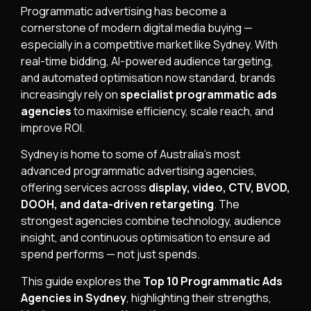
Programmatic advertising has become a
cornerstone of modern digital media buying —
especially in a competitive market like Sydney. With
real-time bidding, AI-powered audience targeting,
and automated optimisation now standard, brands
increasingly rely on
specialist programmatic ads
agencies
to maximise efficiency, scale reach, and
improve ROI.
Sydney is home to some of Australia’s most
advanced programmatic advertising agencies,
offering services across
display, video, CTV, BVOD,
DOOH, and data-driven retargeting
. The
strongest agencies combine technology, audience
insight, and continuous optimisation to ensure ad
spend performs — not just spends.
This guide explores the
Top 10 Programmatic Ads
Agencies in Sydney
, highlighting their strengths,