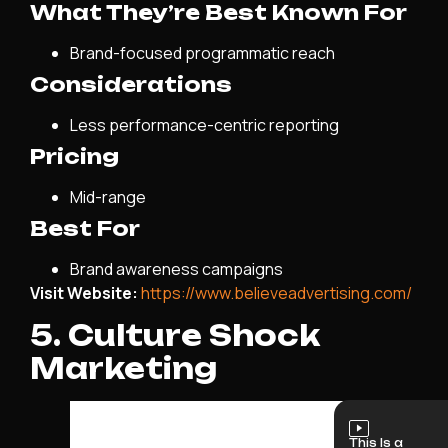
What They’re Best Known For
Brand-focused programmatic reach
Considerations
Less performance-centric reporting
Pricing
Mid-range
Best For
Brand awareness campaigns
Visit Website:
https://www.believeadvertising.com/
5. Culture Shock
Marketing
This Is a