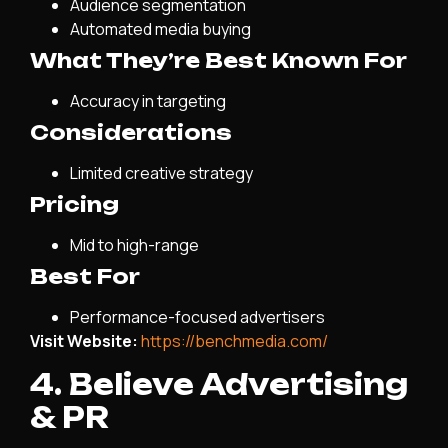
Audience segmentation
Automated media buying
What They’re Best Known For
Accuracy in targeting
Considerations
Limited creative strategy
Pricing
Mid to high-range
Best For
Performance-focused advertisers
Visit Website:
https://benchmedia.com/
4. Believe Advertising
& PR