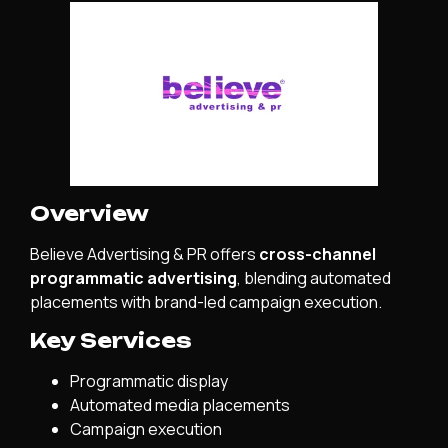
Overview
Believe Advertising & PR offers
cross-channel
programmatic advertising
, blending automated
placements with brand-led campaign execution.
Key Services
Programmatic display
Automated media placements
Campaign execution