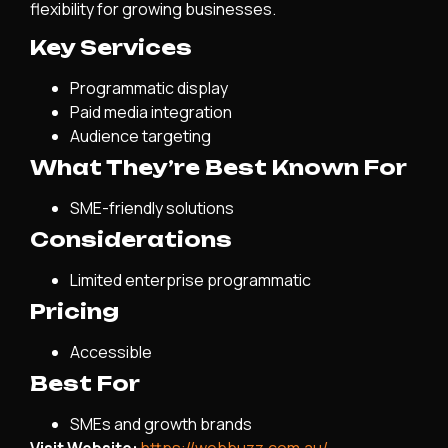
flexibility for growing businesses.
Key Services
Programmatic display
Paid media integration
Audience targeting
What They’re Best Known For
SME-friendly solutions
Considerations
Limited enterprise programmatic
Pricing
Accessible
Best For
SMEs and growth brands
Visit Website:
https://webbuzz.com.au/