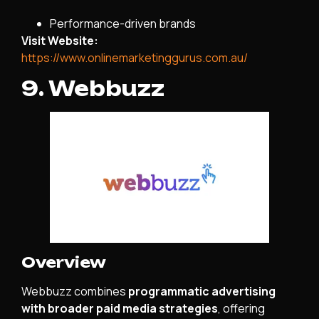
Performance-driven brands
Visit Website:
https://www.onlinemarketinggurus.com.au/
9. Webbuzz
Overview
Webbuzz combines
programmatic advertising
with broader paid media strategies
, offering