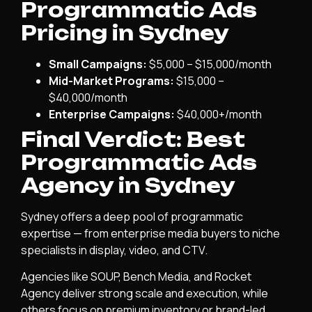
Programmatic Ads
Pricing in Sydney
Small Campaigns:
$5,000 – $15,000/month
Mid-Market Programs:
$15,000 –
$40,000/month
Enterprise Campaigns:
$40,000+/month
Final Verdict: Best
Programmatic Ads
Agency in Sydney
Sydney offers a deep pool of programmatic
expertise — from enterprise media buyers to niche
specialists in display, video, and CTV.
Agencies like SOUP, Bench Media, and Rocket
Agency deliver strong scale and execution, while
others focus on premium inventory or brand-led