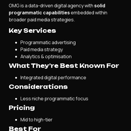
OMG is a data-driven digital agency with
solid
programmatic capabilities
embedded within
broader paid media strategies.
Key Services
Programmatic advertising
Paid media strategy
Analytics & optimisation
What They’re Best Known For
Integrated digital performance
Considerations
Less niche programmatic focus
Pricing
Mid to high-tier
Best For