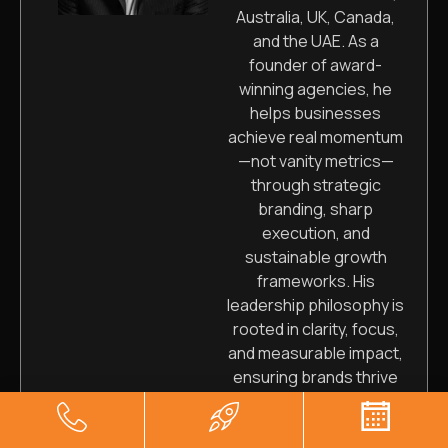
Australia, UK, Canada,
and the UAE. As a
founder of award-
winning agencies, he
helps businesses
achieve real momentum
—not vanity metrics—
through strategic
branding, sharp
execution, and
sustainable growth
frameworks. His
leadership philosophy is
rooted in clarity, focus,
and measurable impact,
ensuring brands thrive
long-term.