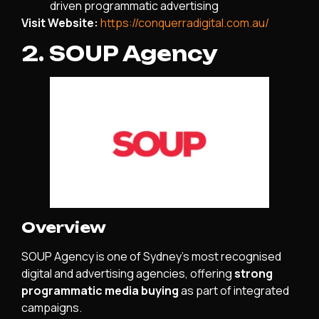
driven programmatic advertising
Visit Website:
https://conquerradigital.com.au/
2. SOUP Agency
Overview
SOUP Agency is one of Sydney’s most recognised
digital and advertising agencies, offering
strong
programmatic media buying
as part of integrated
campaigns.