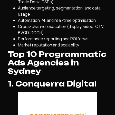
Trade Desk, DSPs)
Audience targeting, segmentation, and data
usage
Automation, AI, and real-time optimisation
Cross-channel execution (display, video, CTV,
BVOD, DOOH)
Performance reporting and ROI focus
Market reputation and scalability
Top 10 Programmatic
Ads Agencies in
Sydney
1. Conquerra Digital