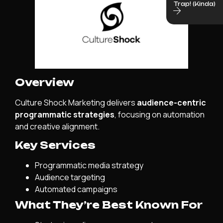
Trap! (Kinda)
Overview
Culture Shock Marketing delivers
audience-centric
programmatic strategies
, focusing on automation
and creative alignment.
Key Services
Programmatic media strategy
Audience targeting
Automated campaigns
What They’re Best Known For