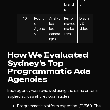
brand
y
s
10
Pounc
Analyt
Perfor
Displa
e
ics-
mance
y &
Agenc
led
marke
video
y
campa
ters
igns
How We Evaluated
Sydney’s Top
Programmatic Ads
Agencies
Each agency was reviewed using the same criteria
applied across all previous listicles:
Programmatic platform expertise (DV360, The