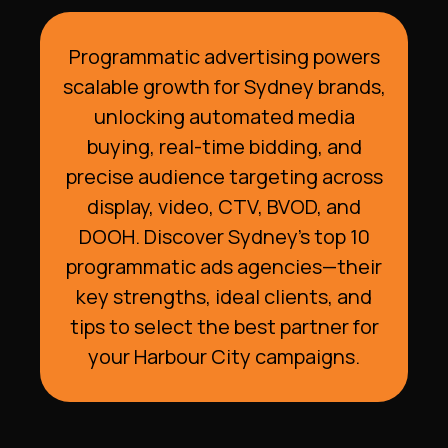
Programmatic advertising powers
scalable growth for Sydney brands,
unlocking automated media
buying, real-time bidding, and
precise audience targeting across
display, video, CTV, BVOD, and
DOOH. Discover Sydney’s top 10
programmatic ads agencies—their
key strengths, ideal clients, and
tips to select the best partner for
your Harbour City campaigns.