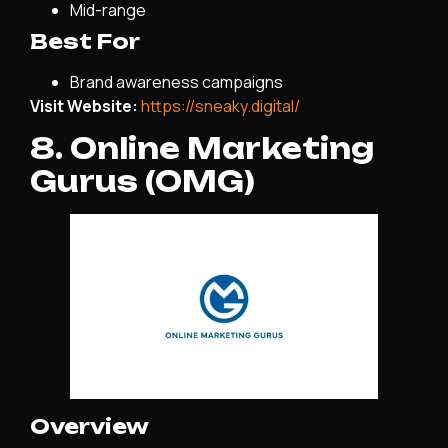
Mid-range
Best For
Brand awareness campaigns
Visit Website:
https://sneaky.digital/
8. Online Marketing
Gurus (OMG)
Overview