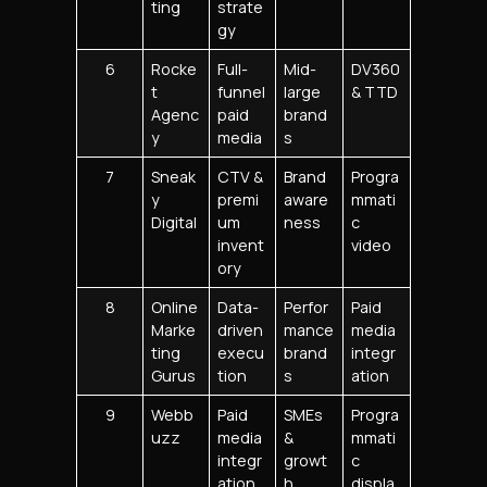
ting
strate
gy
6
Rocke
Full-
Mid-
DV360
t
funnel
large
& TTD
Agenc
paid
brand
y
media
s
7
Sneak
CTV &
Brand
Progra
y
premi
aware
mmati
Digital
um
ness
c
invent
video
ory
8
Online
Data-
Perfor
Paid
Marke
driven
mance
media
ting
execu
brand
integr
Gurus
tion
s
ation
9
Webb
Paid
SMEs
Progra
uzz
media
&
mmati
integr
growt
c
ation
h
displa