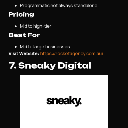
Programmatic not always standalone
Pricing
Mid to high-tier
Best For
Mid to large businesses
Visit Website:
https://rocketagency.com.au/
7. Sneaky Digital