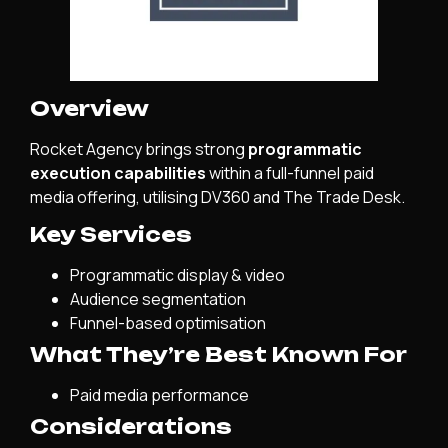
Overview
Rocket Agency brings strong
programmatic
execution capabilities
within a full-funnel paid
media offering, utilising DV360 and The Trade Desk.
Key Services
Programmatic display & video
Audience segmentation
Funnel-based optimisation
What They’re Best Known For
Paid media performance
Considerations