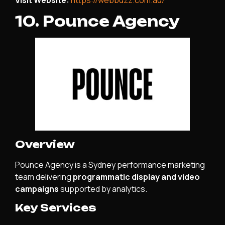
10. Pounce Agency
Overview
Pounce Agency is a Sydney performance marketing
team delivering
programmatic display and video
campaigns
supported by analytics.
Key Services