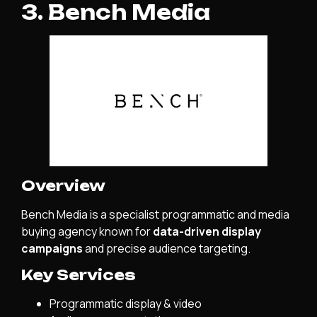
3. Bench Media
Overview
Bench Media is a specialist programmatic and media
buying agency known for
data-driven display
campaigns
and precise audience targeting.
Key Services
Programmatic display & video