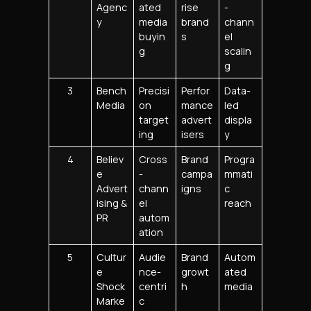
Agenc
ated
rise
-
y
media
brand
chann
buyin
s
el
g
scalin
g
3
Bench
Precisi
Perfor
Data-
Media
on
mance
led
target
advert
displa
ing
isers
y
4
Believ
Cross
Brand
Progra
e
-
campa
mmati
Advert
chann
igns
c
ising &
el
reach
PR
autom
ation
5
Cultur
Audie
Brand
Autom
e
nce-
growt
ated
Shock
centri
h
media
Marke
c