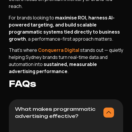
reach.
For brands looking to
maximise ROI, harness AI-
powered targeting, and build scalable
programmatic systems tied directly to business
growth
, a performance-first approach matters.
That’s where
Conquerra Digital
stands out — quietly
helping Sydney brands turn real-time data and
automation into
sustained, measurable
advertising performance
.
FAQs
What makes programmatic
advertising effective?