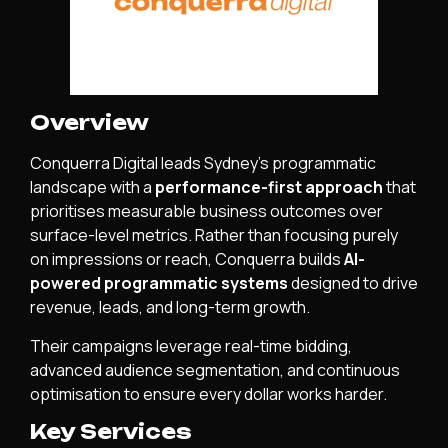
Overview
Conquerra Digital leads Sydney’s programmatic
landscape with a
performance-first approach
that
prioritises measurable business outcomes over
surface-level metrics. Rather than focusing purely
on impressions or reach, Conquerra builds
AI-
powered programmatic systems
designed to drive
revenue, leads, and long-term growth.
Their campaigns leverage real-time bidding,
advanced audience segmentation, and continuous
optimisation to ensure every dollar works harder.
Key Services