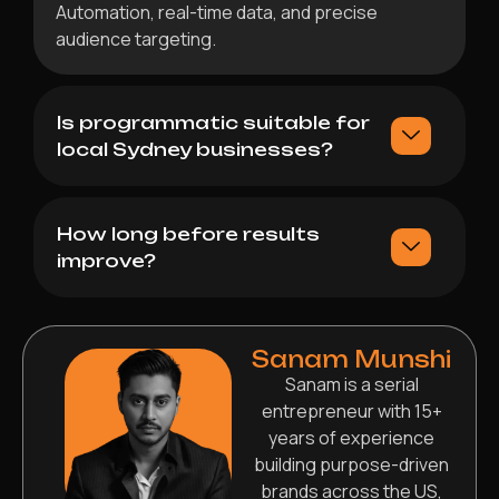
Automation, real-time data, and precise
audience targeting.
Is programmatic suitable for
local Sydney businesses?
How long before results
improve?
Sanam Munshi
Sanam is a serial
entrepreneur with 15+
years of experience
building purpose-driven
brands across the US,