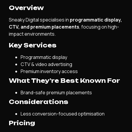
Overview
Sneaky Digital specialises in
programmatic display,
CTV, and premium placements
, focusing on high-
impact environments.
Key Services
Programmatic display
CTV & video advertising
Premium inventory access
What They’re Best Known For
Brand-safe premium placements
Considerations
Less conversion-focused optimisation
Pricing