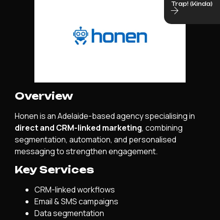
Trap! (Kinda)
Overview
Honen is an Adelaide-based agency specialising in
direct and CRM-linked marketing
, combining
segmentation, automation, and personalised
messaging to strengthen engagement.
Key Services
CRM-linked workflows
Email & SMS campaigns
Data segmentation