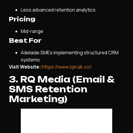
Less advanced retention analytics
Pricing
Mid-range
Best For
Adelaide SMEs implementing structured CRM
systems
Visit Website:
https://www.spruik.co/
3. RQ Media (Email &
SMS Retention
Marketing)