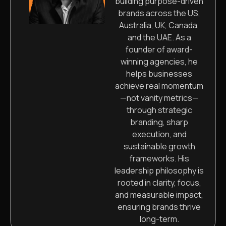
building purpose-driven
brands across the US,
Australia, UK, Canada,
and the UAE. As a
founder of award-
winning agencies, he
helps businesses
achieve real momentum
—not vanity metrics—
through strategic
branding, sharp
execution, and
sustainable growth
frameworks. His
leadership philosophy is
rooted in clarity, focus,
and measurable impact,
ensuring brands thrive
long-term.