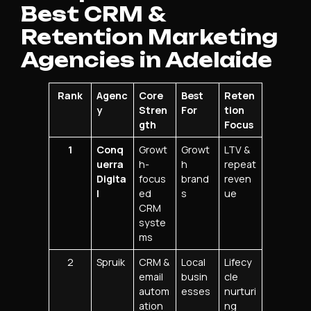
Best CRM &
Retention Marketing
Agencies in Adelaide
Rank
Agenc
Core
Best
Reten
y
Stren
For
tion
gth
Focus
1
Conq
Growt
Growt
LTV &
uerra
h-
h
repeat
Digita
focus
brand
reven
l
ed
s
ue
CRM
syste
ms
2
Spruik
CRM &
Local
Lifecy
email
busin
cle
autom
esses
nurturi
ation
ng