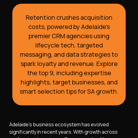
Retention crushes acquisition
costs, powered by Adelaide’s
premier CRM agencies using
lifecycle tech, targeted
messaging, and data strategies to
spark loyalty and revenue. Explore
the top 9, including expertise
highlights, target businesses, and
smart selection tips for SA growth.
Adelaide’s business ecosystem has evolved
significantly in recent years. With growth across