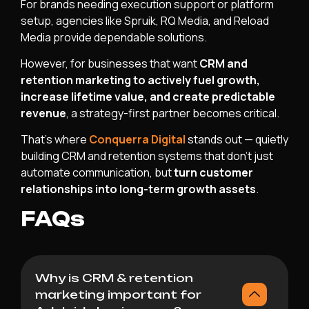
For brands needing execution support or platform
setup, agencies like Spruik, RQ Media, and Reload
Media provide dependable solutions.
However, for businesses that want
CRM and
retention marketing to actively fuel growth,
increase lifetime value, and create predictable
revenue
, a strategy-first partner becomes critical.
That’s where
Conquerra Digital
stands out — quietly
building CRM and retention systems that don’t just
automate communication, but
turn customer
relationships into long-term growth assets
.
FAQs
Why is CRM & retention
marketing important for