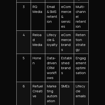
3
RQ
Email
eCom
Multi-
Media
& SMS
merce
chann
retent
&
el
ion
servic
retent
es
ion
4
Reloa
Lifecy
eCom
Reten
d
cle &
merce
tion
Media
loyalty
brand
strate
s
gy
5
Hone
Data-
Establi
Engag
n
driven
shed
ement
CRM
brand
optimi
workfl
s
sation
ows
6
Refuel
Marke
SMEs
Lifecy
Creati
ting
cle
ve
autom
emails
ation