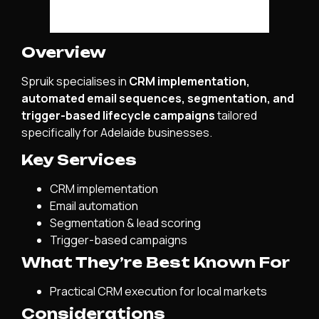
Overview
Spruik specialises in
CRM implementation,
automated email sequences, segmentation, and
trigger-based lifecycle campaigns
tailored
specifically for Adelaide businesses.
Key Services
CRM implementation
Email automation
Segmentation & lead scoring
Trigger-based campaigns
What They’re Best Known For
Practical CRM execution for local markets
Considerations