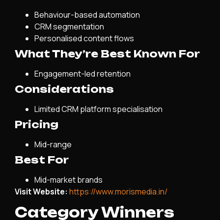
Behaviour-based automation
CRM segmentation
Personalised content flows
What They’re Best Known For
Engagement-led retention
Considerations
Limited CRM platform specialisation
Pricing
Mid-range
Best For
Mid-market brands
Visit Website:
https://www.morismedia.in/
Category Winners