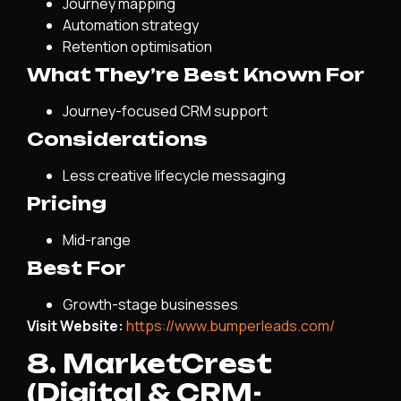
Journey mapping
Automation strategy
Retention optimisation
What They’re Best Known For
Journey-focused CRM support
Considerations
Less creative lifecycle messaging
Pricing
Mid-range
Best For
Growth-stage businesses
Visit Website:
https://www.bumperleads.com/
8. MarketCrest
(Digital & CRM-