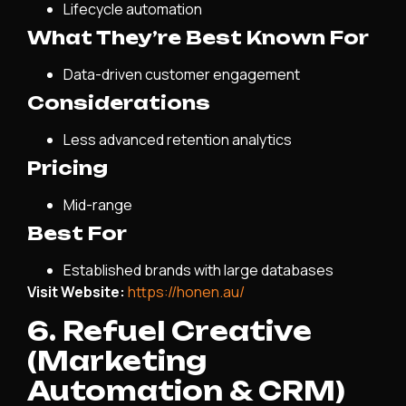
Lifecycle automation
What They’re Best Known For
Data-driven customer engagement
Considerations
Less advanced retention analytics
Pricing
Mid-range
Best For
Established brands with large databases
Visit Website:
https://honen.au/
6. Refuel Creative
(Marketing
Automation & CRM)