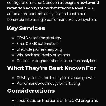
configuration alone, Conquerra designs
end-to-end
retention ecosystems
that integrate email, SMS,
automation, content, analytics, and customer
behaviour into a single performance-driven system.
Key Services
CRM & retention strategy
Email & SMS automation
Lifecycle journey mapping
Win-back and loyalty programs
Customer segmentation & retention analytics
What They’re Best Known For
CRM systems tied directly to revenue growth
Performance-led lifecycle marketing
Considerations
Less focus on traditional offline CRM programs