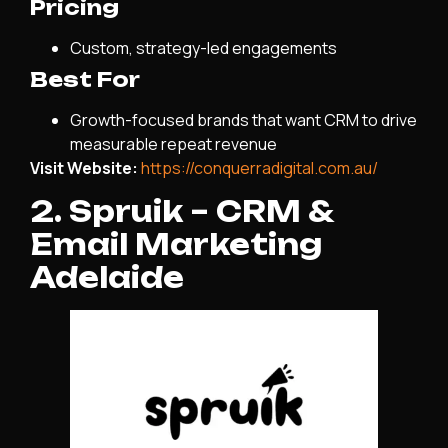
Pricing
Custom, strategy-led engagements
Best For
Growth-focused brands that want CRM to drive
measurable repeat revenue
Visit Website:
https://conquerradigital.com.au/
2. Spruik – CRM &
Email Marketing
Adelaide