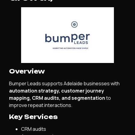
Overview
Bumper Leads supports Adelaide businesses with
automation strategy, customer journey
mapping, CRM audits, and segmentation
to
improve repeat interactions.
Key Services
CRM audits