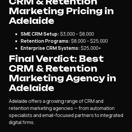
CRM & Retention
Marketing Pricing in
Adelaide
SME CRM Setup:
$3,000 – $8,000
Retention Programs:
$8,000 – $25,000
Enterprise CRM Systems:
$25,000+
Final Verdict: Best
CRM & Retention
Marketing Agency in
Adelaide
Adelaide offers a growing range of CRM and
retention marketing agencies — from automation
specialists and email-focused partners to integrated
digital firms.