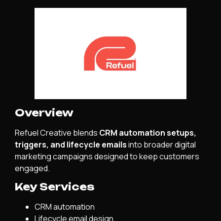
Overview
Refuel Creative blends
CRM automation setups,
triggers, and lifecycle emails
into broader digital
marketing campaigns designed to keep customers
engaged.
Key Services
CRM automation
Lifecycle email design