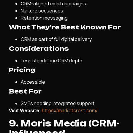
CRM-aligned email campaigns
Nurture sequences
Retention messaging
What They’re Best Known For
CRM as part of full digital delivery
Considerations
Less standalone CRM depth
Pricing
Accessible
Best For
SMEs needing integrated support
Visit Website:
https://marketcrest.com/
9. Moris Media (CRM-