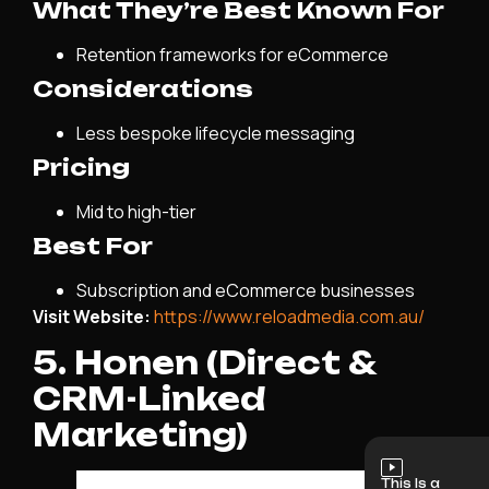
What They’re Best Known For
Retention frameworks for eCommerce
Considerations
Less bespoke lifecycle messaging
Pricing
Mid to high-tier
Best For
Subscription and eCommerce businesses
Visit Website:
https://www.reloadmedia.com.au/
5. Honen (Direct &
CRM-Linked
Marketing)
This Is a