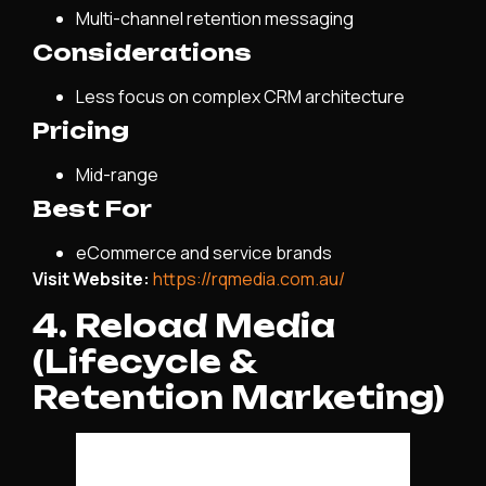
Multi-channel retention messaging
Considerations
Less focus on complex CRM architecture
Pricing
Mid-range
Best For
eCommerce and service brands
Visit Website:
https://rqmedia.com.au/
4. Reload Media
(Lifecycle &
Retention Marketing)