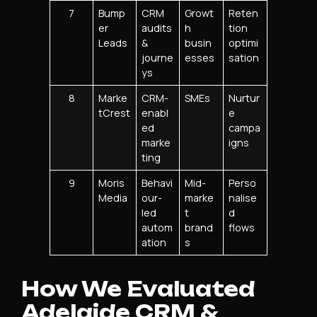
7
Bump
CRM
Growt
Reten
er
audits
h
tion
Leads
&
busin
optimi
journe
esses
sation
ys
8
Marke
CRM-
SMEs
Nurtur
tCrest
enabl
e
ed
campa
marke
igns
ting
9
Moris
Behavi
Mid-
Perso
Media
our-
marke
nalise
led
t
d
autom
brand
flows
ation
s
How We Evaluated
Adelaide CRM &