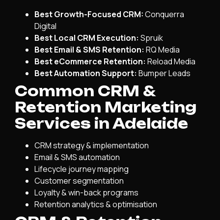
Best Growth-Focused CRM:
Conquerra
Digital
Best Local CRM Execution:
Spruik
Best Email & SMS Retention:
RQ Media
Best eCommerce Retention:
Reload Media
Best Automation Support:
Bumper Leads
Common CRM &
Retention Marketing
Services in Adelaide
CRM strategy & implementation
Email & SMS automation
Lifecycle journey mapping
Customer segmentation
Loyalty & win-back programs
Retention analytics & optimisation