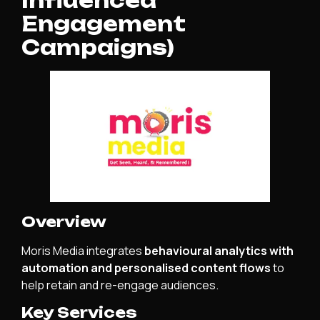
Influenced
Engagement
Campaigns)
Overview
Moris Media integrates
behavioural analytics with
automation and personalised content flows
to
help retain and re-engage audiences.
Key Services