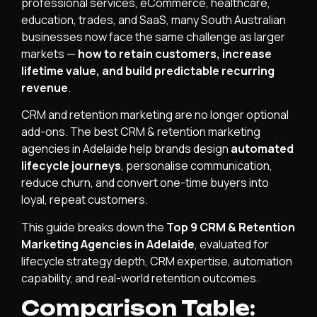
professional services, eCommerce, healthcare,
education, trades, and SaaS, many South Australian
businesses now face the same challenge as larger
markets —
how to retain customers, increase
lifetime value, and build predictable recurring
revenue
.
CRM and retention marketing are no longer optional
add-ons. The best CRM & retention marketing
agencies in Adelaide help brands design
automated
lifecycle journeys
, personalise communication,
reduce churn, and convert one-time buyers into
loyal, repeat customers.
This guide breaks down the
Top 9 CRM & Retention
Marketing Agencies in Adelaide
, evaluated for
lifecycle strategy depth, CRM expertise, automation
capability, and real-world retention outcomes.
Comparison Table: