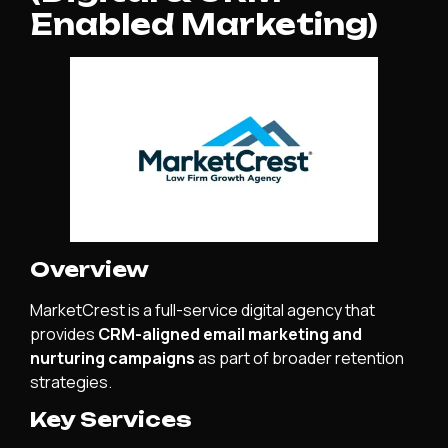
Enabled Marketing)
Overview
MarketCrest is a full-service digital agency that
provides
CRM-aligned email marketing and
nurturing campaigns
as part of broader retention
strategies.
Key Services