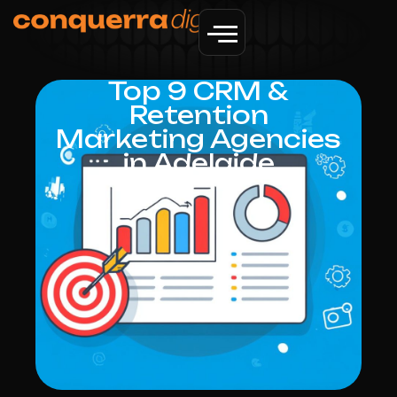
Top 9 CRM &
Retention
Marketing Agencies
in Adelaide