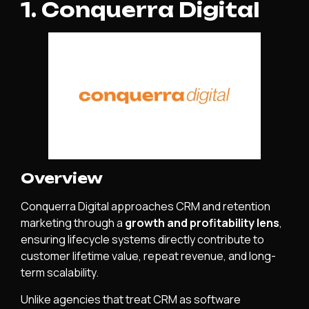
1. Conquerra Digital
Overview
Conquerra Digital approaches CRM and retention
marketing through a
growth and profitability lens
,
ensuring lifecycle systems directly contribute to
customer lifetime value, repeat revenue, and long-
term scalability.
Unlike agencies that treat CRM as software