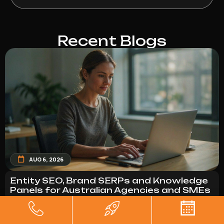
Recent Blogs
AUG 6, 2026
Entity SEO, Brand SERPs and Knowledge
Panels for Australian Agencies and SMEs