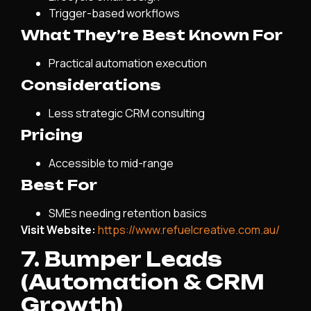
Trigger-based workflows
What They’re Best Known For
Practical automation execution
Considerations
Less strategic CRM consulting
Pricing
Accessible to mid-range
Best For
SMEs needing retention basics
Visit Website:
https://www.refuelcreative.com.au/
7. Bumper Leads
(Automation & CRM
Growth)