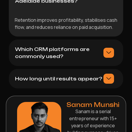
Adelaide businesses?
Retention improves profitability, stabilises cash
flow, and reduces reliance on paid acquisition.
Which CRM platforms are
commonly used?
How long until results appear?
Sanam Munshi
Sanam is a serial
entrepreneur with 15+
years of experience