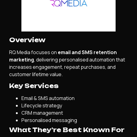
Overview
RQ Media focuses on
email and SMS retention
marketing
, delivering personalised automation that
increases engagement, repeat purchases, and
customer lifetime value.
Key Services
Email & SMS automation
Lifecycle strategy
CRM management
Personalised messaging
What They’re Best Known For