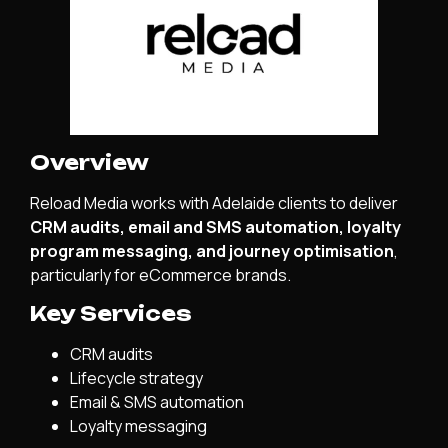
Overview
Reload Media works with Adelaide clients to deliver
CRM audits, email and SMS automation, loyalty
program messaging, and journey optimisation
,
particularly for eCommerce brands.
Key Services
CRM audits
Lifecycle strategy
Email & SMS automation
Loyalty messaging