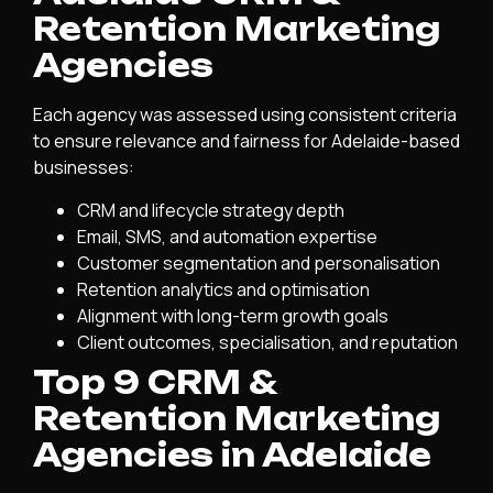
Retention Marketing
Agencies
Each agency was assessed using consistent criteria
to ensure relevance and fairness for Adelaide-based
businesses:
CRM and lifecycle strategy depth
Email, SMS, and automation expertise
Customer segmentation and personalisation
Retention analytics and optimisation
Alignment with long-term growth goals
Client outcomes, specialisation, and reputation
Top 9 CRM &
Retention Marketing
Agencies in Adelaide